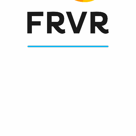
Always get the greatest new games on frvr.com