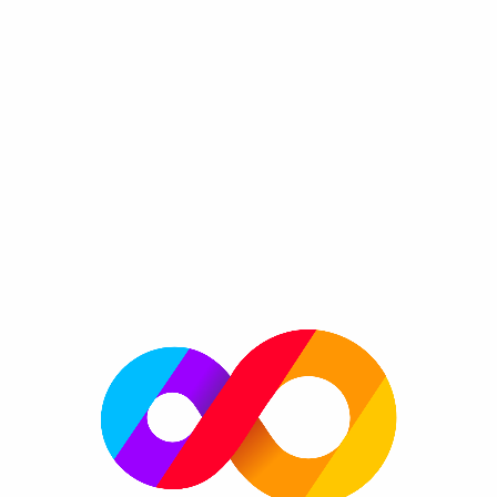
Bowlin' Go FRVR
By FRVR
Bowlin'go is the definitive bowling experience.
Genre:
Play with your friends and try to get the highest mark of all
time! Try to hit a strike and become the best player in the
world!
Please enable JavaScript to play now!
More information
FRVR Website
FRVR News
FRVR on Twitter
FRVR on Facebook
FRVR on Google+
More great games
More platforms